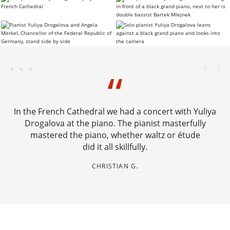
In the French Cathedral we had a concert with Yuliya
Drogalova at the piano. The pianist masterfully
mastered the piano, whether waltz or étude
did it all skillfully.
CHRISTIAN G.