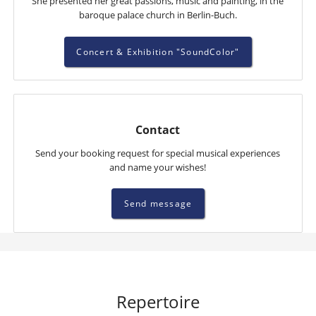
She presented her great passions, music and painting, in the
baroque palace church in Berlin-Buch.
Concert & Exhibition "SoundColor"
Contact
Send your booking request for special musical experiences
and name your wishes!
Send message
Repertoire