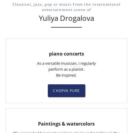
Classical, jazz, pop or music from the international
entertainment scene of
Yuliya Drogalova
piano concerts
As a versatile musician, I regularly
perform as a pianist.
Be inspired.
CHOPIN PURE
Paintings & watercolors