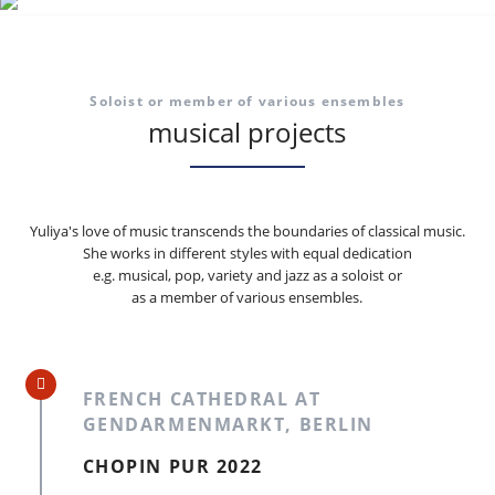
Soloist or member of various ensembles
musical projects
Yuliya's love of music transcends the boundaries of classical music.
She works in different styles with equal dedication
e.g. musical, pop, variety and jazz as a soloist or
as a member of various ensembles.
FRENCH CATHEDRAL AT
GENDARMENMARKT, BERLIN
CHOPIN PUR 2022