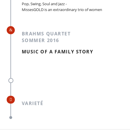
Pop, Swing, Soul and Jazz -
MissesGOLD is an extraordinary trio of women
BRAHMS QUARTET
SOMMER 2016
MUSIC OF A FAMILY STORY
VARIETÉ