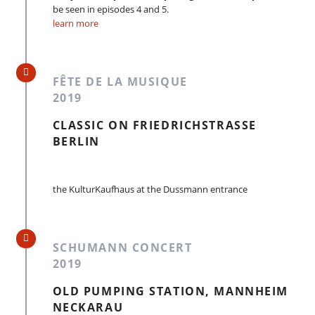
be seen in episodes 4 and 5.
learn more
FÊTE DE LA MUSIQUE
2019
CLASSIC ON FRIEDRICHSTRASSE
BERLIN
the KulturKaufhaus at the Dussmann entrance
SCHUMANN CONCERT
2019
OLD PUMPING STATION, MANNHEIM
NECKARAU