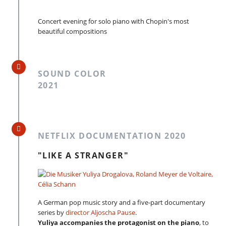
Concert evening for solo piano with Chopin's most
beautiful compositions
SOUND COLOR
2021
NETFLIX DOCUMENTATION 2020
"LIKE A STRANGER"
A German pop music story and a five-part documentary
series by
director Aljoscha Pause
.
Yuliya accompanies the protagonist on the piano
, to