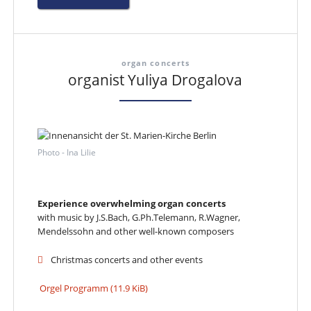
organ concerts
organist Yuliya Drogalova
Photo - Ina Lilie
Experience overwhelming organ concerts
with music by J.S.Bach, G.Ph.Telemann, R.Wagner,
Mendelssohn and other well-known composers
Christmas concerts and other events
Orgel Programm
(11.9 KiB)