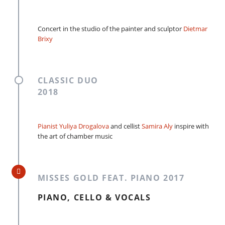
Concert in the studio of the painter and sculptor
Dietmar
Brixy
CLASSIC DUO
2018
Pianist Yuliya Drogalova
and cellist
Samira Aly
inspire with
the art of chamber music
MISSES GOLD FEAT. PIANO 2017
PIANO, CELLO & VOCALS