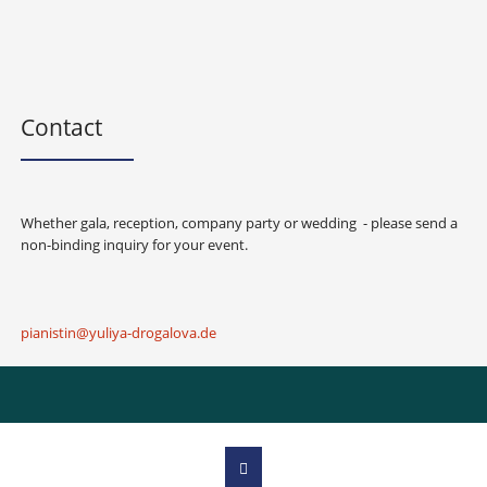
Contact
Whether gala, reception, company party or wedding - please send a
non-binding inquiry for your event.
pianistin@yuliya-drogalova.de