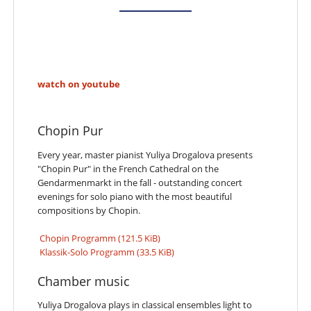
watch on youtube
Chopin Pur
Every year, master pianist Yuliya Drogalova presents
"Chopin Pur" in the French Cathedral on the
Gendarmenmarkt in the fall - outstanding concert
evenings for solo piano with the most beautiful
compositions by Chopin.
Chopin Programm
(121.5 KiB)
Klassik-Solo Programm
(33.5 KiB)
Chamber music
Yuliya Drogalova plays in classical ensembles light to