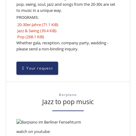
pop, swing, soul, jazz and songs from the 20-30s are set
to music in a unique way.
PROGRAMS:
20-30er-Jahre
(71.1 KiB)
Jazz & Swing
(39.4 KiB)
Pop
(268.1 KiB)
Whether gala, reception, company party, wedding -
please send a non-binding inquiry.
Your request
Barpiano
Jazz to pop music
watch on youtube: