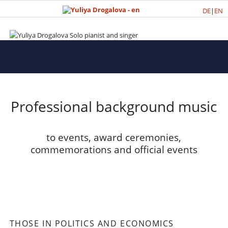
DE
|
EN
Professional background music
to events, award ceremonies,
commemorations and official events
THOSE IN POLITICS AND ECONOMICS