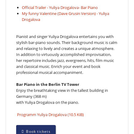
Official Trailer - Yuliya Drogalova- Bar Piano
My funny Valentine (Dave Grusin Version) - Yuliya
Drogalova
Pianist and singer Yuliya Drogalova entertains you with
stylish bar-piano sounds. Their background music is calm
and relaxing to lively and creates a unique atmosphere.
In addition to virtuously accomplished improvisation,
her repertoire includes jazz, evergreens, hits, film music
and classical music. Enrich your event and book
professional musical accompaniment.
Bar Piano in the Berlin TV Tower
Enjoy the breathtaking view in the tallest building in
Germany (368 m)
with Yuliya Drogalova on the piano.
Programm Yuliya Drogalova
(10.5 KiB)
Book tickets