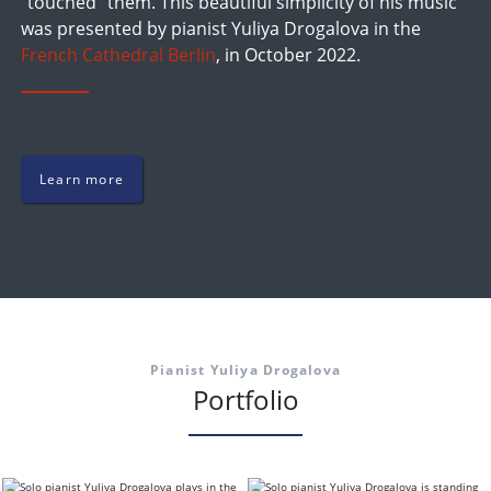
"touched" them. This beautiful simplicity of his music
was presented by pianist Yuliya Drogalova in the
French Cathedral Berlin
, in October 2022.
Learn more
Pianist Yuliya Drogalova
Portfolio