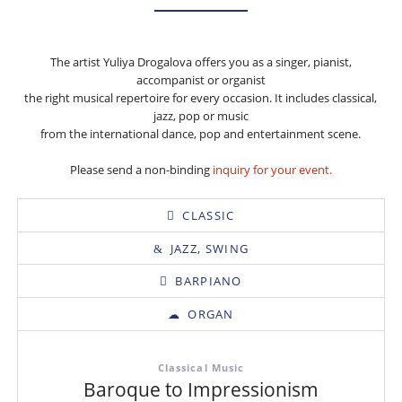
The artist Yuliya Drogalova offers you as a singer, pianist,
accompanist or organist
the right musical repertoire for every occasion. It includes classical,
jazz, pop or music
from the international dance, pop and entertainment scene.
Please send a non-binding
inquiry for your event.
CLASSIC
JAZZ, SWING
BARPIANO
ORGAN
Classical Music
Baroque to Impressionism