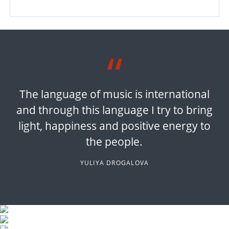
The language of music is international
and through this language I try to bring
light, happiness and positive energy to
the people.
YULIYA DROGALOVA