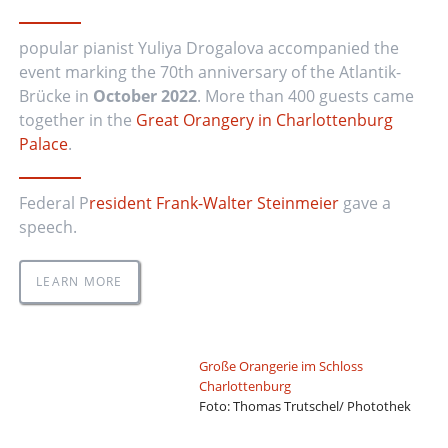
popular pianist Yuliya Drogalova accompanied the
event marking the 70th anniversary of the Atlantik-
Brücke in
October 2022
. More than 400 guests came
together in the
Great Orangery in Charlottenburg
Palace
.
Federal P
resident Frank-Walter Steinmeier
gave a
speech.
LEARN MORE
Große Orangerie im Schloss
Charlottenburg
Foto: Thomas Trutschel/ Photothek