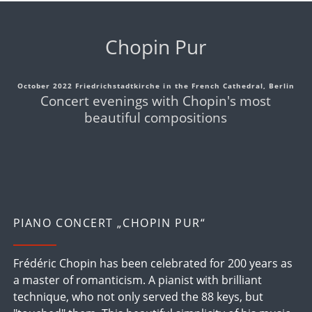
Chopin Pur
October 2022 Friedrichstadtkirche in the French Cathedral, Berlin
Concert evenings with Chopin's most
beautiful compositions
PIANO CONCERT „CHOPIN PUR“
Frédéric Chopin has been celebrated for 200 years as
a master of romanticism. A pianist with brilliant
technique, who not only served the 88 keys, but