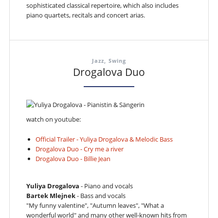
sophisticated classical repertoire, which also includes
piano quartets, recitals and concert arias.
Jazz, Swing
Drogalova Duo
watch on youtube:
Official Trailer - Yuliya Drogalova & Melodic Bass
Drogalova Duo - Cry me a river
Drogalova Duo - Billie Jean
Yuliya Drogalova
- Piano and vocals
Bartek Mlejnek
- Bass and vocals
"My funny valentine", "Autumn leaves", "What a
wonderful world" and many other well-known hits from